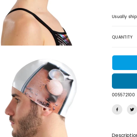
E
Usually shi
QUANTITY
005572100
Descriptio