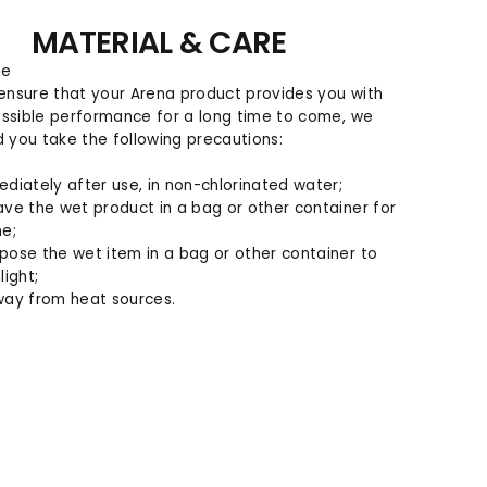
MATERIAL & CARE
ne
 ensure that your Arena product provides you with
ssible performance for a long time to come, we
you take the following precautions:
ediately after use, in non-chlorinated water;
ave the wet product in a bag or other container for
me;
pose the wet item in a bag or other container to
light;
way from heat sources.