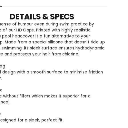
o
o
r
r
DETAILS & SPECS
H
H
D
D
 sense of humour even during swim practice by
S
S
 of our HD Caps. Printed with highly realistic
w
w
s pool headcover is a fun alternative to your
i
i
. Made from a special silicone that doesn't ride up
m
m
e swimming, its sleek surface ensures hydrodynamic
C
C
 and protects your hair from chlorine.
a
a
p
p
rag
 design with a smooth surface to minimize friction
r.
ne
e without fillers which makes it superior for a
seal.
e
esigned for a sleek, perfect fit.