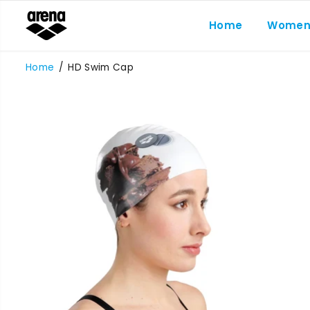
SKIP TO
CONTENT
Home
Wome
Home
HD Swim Cap
SKIP TO
PRODUCT
INFORMATION