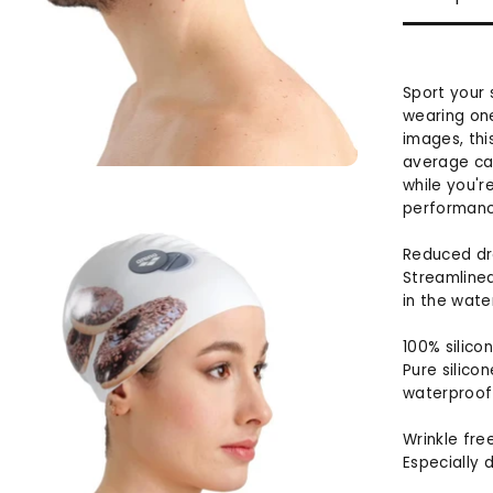
Sport your
wearing one
images, thi
average cap
while you'r
performance
Reduced d
Streamlined
in the wate
100% silico
Pure silicon
waterproof 
Wrinkle fre
Especially d