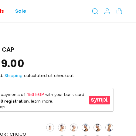
ls
Sale
 CAP
99.00
d.
Shipping
calculated at checkout
OR :
CHOCO