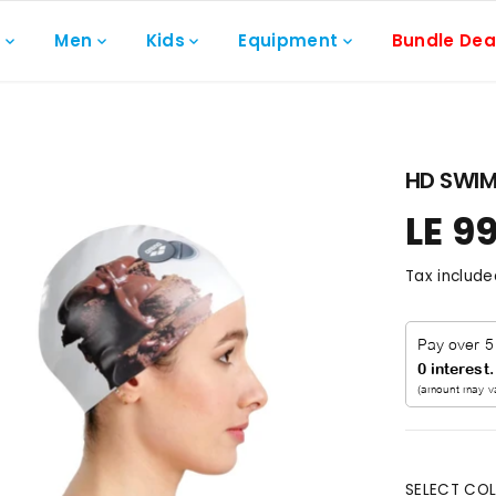
n
Men
Kids
Equipment
Bundle Dea
HD SWIM
LE 9
R
E
Tax include
G
U
L
A
R
P
R
I
C
SELECT COL