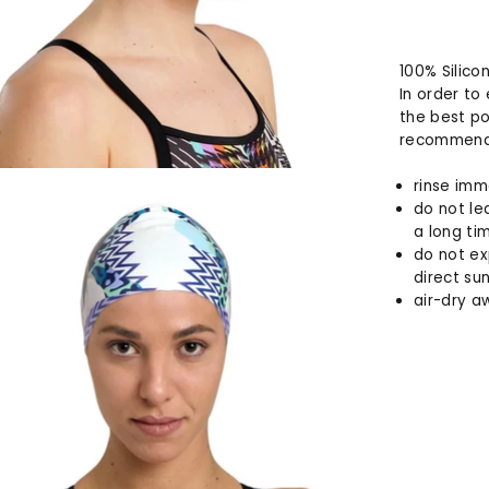
100% Silico
In order to
the best po
recommend 
rinse imm
do not le
a long ti
do not ex
direct sun
air-dry a