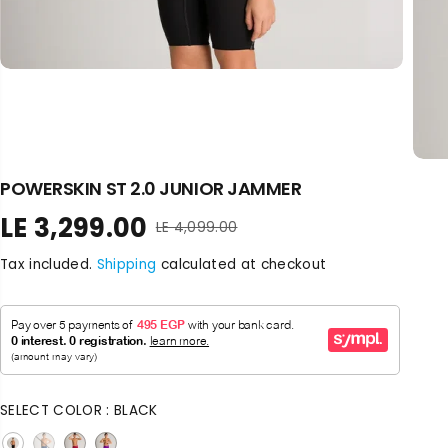
POWERSKIN ST 2.0 JUNIOR JAMMER
LE 3,299.00
LE 4,099.00
R
S
E
A
Tax included.
Shipping
calculated at checkout
G
L
U
E
L
P
A
R
R
I
P
C
R
E
SELECT COLOR :
BLACK
I
C