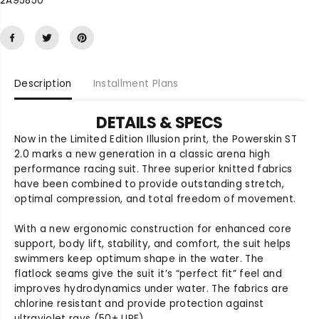
2A95850
u
u
a
a
n
n
t
t
i
i
t
t
Description
Installment Plans
y
y
f
f
o
o
DETAILS & SPECS
r
r
Now in the Limited Edition Illusion print, the Powerskin ST
P
P
2.0 marks a new generation in a classic arena high
o
o
performance racing suit. Three superior knitted fabrics
w
w
have been combined to provide outstanding stretch,
e
e
optimal compression, and total freedom of movement.
r
r
s
s
With a new ergonomic construction for enhanced core
k
k
support, body lift, stability, and comfort, the suit helps
i
i
swimmers keep optimum shape in the water. The
n
n
S
S
flatlock seams give the suit it’s “perfect fit” feel and
T
T
improves hydrodynamics under water. The fabrics are
2
2
chlorine resistant and provide protection against
.
.
ultraviolet rays (50+ UPF).