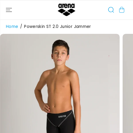
SKIP TO
CONTENT
Home
Powerskin ST 2.0 Junior Jammer
SKIP TO
PRODUCT
INFORMATIO
N