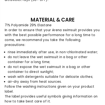
0
0
J
J
u
u
n
n
MATERIAL & CARE
i
i
71% Polyamide 29% Elastane
o
o
In order to ensure that your Arena swimsuit provides you
r
r
with the best possible performance for a long time to
J
J
come, we recommend you take the following
a
a
precautions:
m
m
m
m
rinse immediately after use, in non-chlorinated water;
e
e
do not leave the wet swimsuit in a bag or other
r
r
container for a long time;
do not expose the wet swimsuit in a bag or other
container to direct sunlight;
wash with detergents suitable for delicate clothes;
air-dry away from heat sources.
Follow the washing instructions given on your product
label.
The label provides useful symbols giving information on
how to take best care of it.