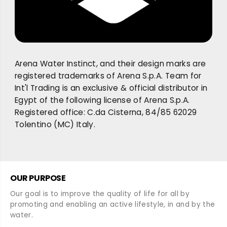
Arena Water Instinct, and their design marks are
registered trademarks of Arena S.p.A. Team for
Int'l Trading is an exclusive & official distributor in
Egypt of the following license of Arena S.p.A.
Registered office: C.da Cisterna, 84/85 62029
Tolentino (MC) Italy.
OUR PURPOSE
Our goal is to improve the quality of life for all by
promoting and enabling an active lifestyle, in and by the
water.