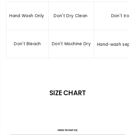
Hand Wash Only
Don't Dry Clean
Don't Iron
Don't Bleach
Don't Machine Dry
Hand-wash separ
SIZE CHART