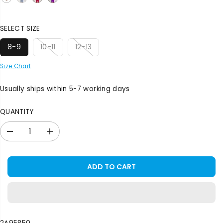
E
SELECT SIZE
8-9
10-11
12-13
Size Chart
Usually ships within 5-7 working days
QUANTITY
D
I
e
n
c
c
r
r
ADD TO CART
e
e
a
a
s
s
e
e
q
q