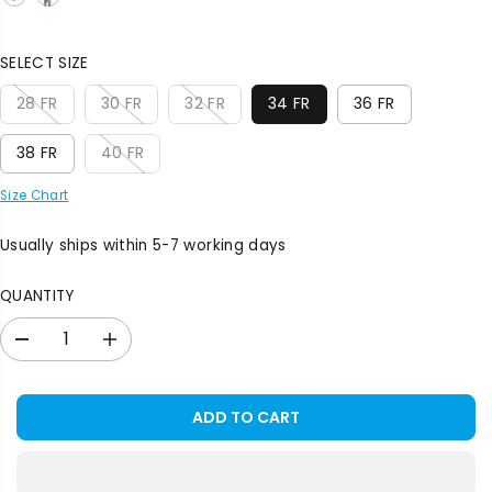
E
SELECT SIZE
28 FR
30 FR
32 FR
34 FR
36 FR
38 FR
40 FR
Size Chart
Usually ships within 5-7 working days
QUANTITY
D
I
e
n
c
c
r
r
ADD TO CART
e
e
a
a
s
s