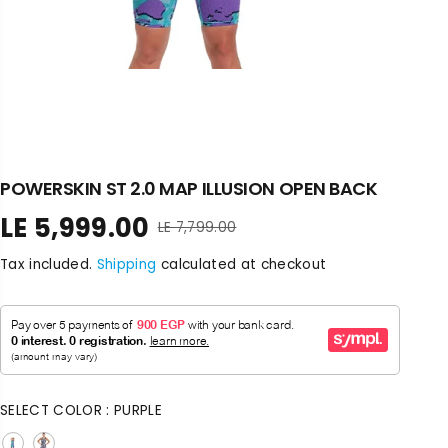
POWERSKIN ST 2.0 MAP ILLUSION OPEN BACK
LE 5,999.00
LE 7,799.00
R
S
E
A
Tax included.
Shipping
calculated at checkout
G
L
U
E
L
P
A
R
R
I
P
C
R
E
SELECT COLOR :
PURPLE
I
C