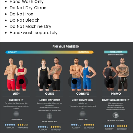
Hand Wash Only
Do Not Dry Clean
Do Not Iron
Do Not Bleach
Do Not Machine Dry
Hand-wash separately