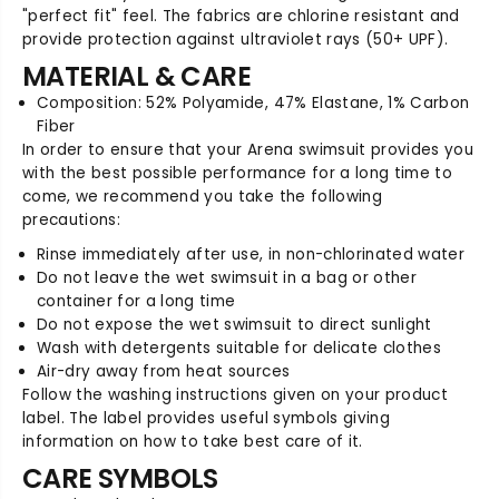
T
T
"perfect fit" feel. The fabrics are chlorine resistant and
2
2
provide protection against ultraviolet rays (50+ UPF).
.
.
0
0
MATERIAL & CARE
M
M
Composition: 52% Polyamide, 47% Elastane, 1% Carbon
a
a
Fiber
p
p
In order to ensure that your Arena swimsuit provides you
I
I
with the best possible performance for a long time to
l
l
come, we recommend you take the following
l
l
precautions:
u
u
s
s
Rinse immediately after use, in non-chlorinated water
i
i
Do not leave the wet swimsuit in a bag or other
o
o
container for a long time
n
n
Do not expose the wet swimsuit to direct sunlight
O
O
Wash with detergents suitable for delicate clothes
p
p
Air-dry away from heat sources
e
e
Follow the washing instructions given on your product
n
n
label. The label provides useful symbols giving
B
B
information on how to take best care of it.
a
a
c
c
CARE SYMBOLS
k
k