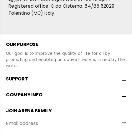
Registered office: C.da Cisterna, 84/85 62029
Tolentino (MC) Italy.
OUR PURPOSE
Our goal is to improve the quality of life for all by
promoting and enabling an active lifestyle, in and by the
water.
SUPPORT
COMPANY INFO
JOIN ARENA FAMILY