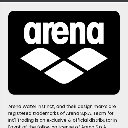
Arena Water Instinct, and their design marks are
registered trademarks of Arena S.p.A. Team for
Int'l Trading is an exclusive & official distributor in
Egypt of the following license of Arena S.p.A.