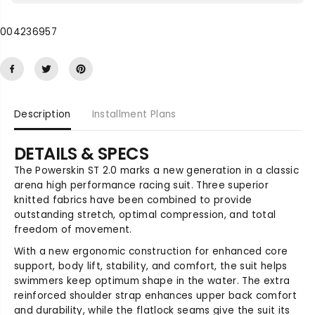
e
e
q
q
004236957
u
u
a
a
n
n
t
t
i
i
t
t
Description
Installment Plans
y
y
f
f
o
o
DETAILS & SPECS
r
r
The Powerskin ST 2.0 marks a new generation in a classic
P
P
arena high performance racing suit. Three superior
o
o
knitted fabrics have been combined to provide
w
w
outstanding stretch, optimal compression, and total
e
e
freedom of movement.
r
r
s
s
With a new ergonomic construction for enhanced core
k
k
support, body lift, stability, and comfort, the suit helps
i
i
swimmers keep optimum shape in the water. The extra
n
n
reinforced shoulder strap enhances upper back comfort
S
S
and durability, while the flatlock seams give the suit its