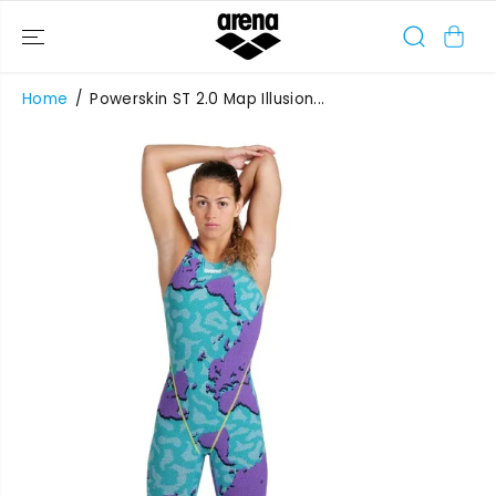
SKIP TO
CONTENT
Home
Powerskin ST 2.0 Map Illusion...
SKIP TO
PRODUCT
INFORMATIO
N