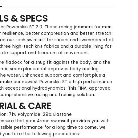
t
t
y
y
LS & SPECS
f
f
o
o
or Powerskin ST 2.0. These racing jammers for men
r
r
 resilience, better compression and better stretch.
P
P
d our tech swimsuit for racers and swimmers of all
o
o
three high-tech knit fabrics and a durable lining for
w
w
scle support and freedom of movement.
e
e
r
r
re flatlock for a snug fit against the body, and the
s
s
mic seam placement improves body and leg
k
k
 the water. Enhanced support and comfort plus a
i
i
h make our newest Powerskin ST a high performance
n
n
ith exceptional hydrodynamics. This FINA-approved
S
S
 comprehensive racing and training solution.
T
T
RIAL & CARE
2
2
.
.
on: 71% Polyamide, 29% Elastane
0
0
 ensure that your Arena swimsuit provides you with
J
J
ssible performance for a long time to come, we
a
a
you take the following precautions:
m
m