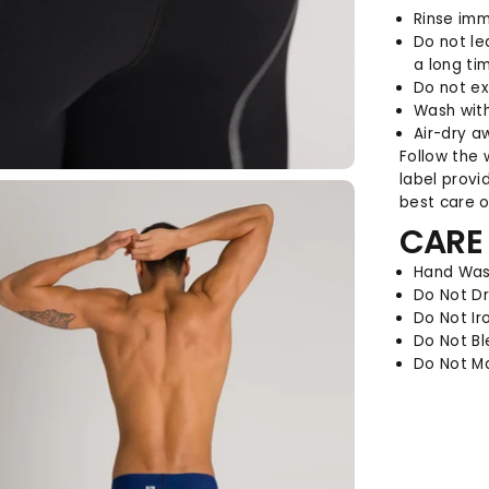
Rinse imm
Do not le
a long ti
Do not ex
Wash with
Air-dry a
Follow the 
label provi
best care of
CARE
Hand Was
Do Not D
Do Not Ir
Do Not B
Do Not M