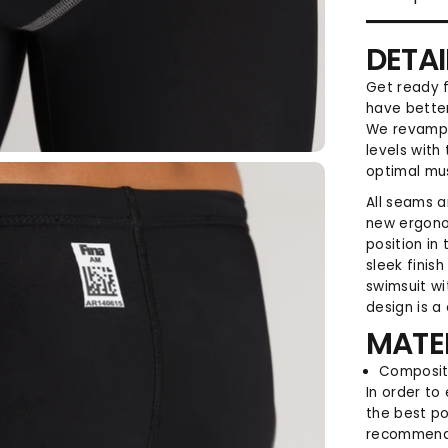
DETAI
Get ready f
have better
We revampe
levels with 
optimal mu
All seams a
new ergono
position in
sleek finis
swimsuit w
design is a
MATE
Compositi
In order to
the best po
recommend 