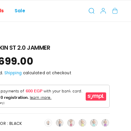
ls
Sale
IN ST 2.0 JAMMER
,699.00
d.
Shipping
calculated at checkout
OR :
BLACK