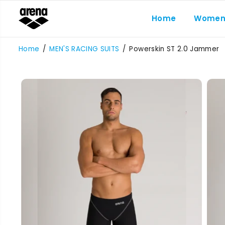
SKIP TO
CONTENT
Home
Wome
Home
MEN'S RACING SUITS
Powerskin ST 2.0 Jammer
SKIP TO
PRODUCT
INFORMATION