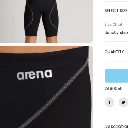
E
SELECT SIZE
Size Chart
Usually shi
QUANTITY
2A90050
Descriptio