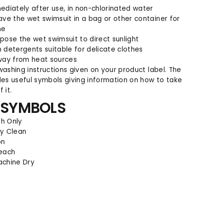
m
m
ediately after use, in non-chlorinated water
e
e
ave the wet swimsuit in a bag or other container for
r
r
me
pose the wet swimsuit to direct sunlight
 detergents suitable for delicate clothes
way from heat sources
washing instructions given on your product label. The
des useful symbols giving information on how to take
 it.
 SYMBOLS
h Only
ry Clean
on
leach
achine Dry